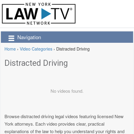
Navigation
Home
›
Video Categories
›
Distracted Driving
Distracted Driving
No videos found.
Browse distracted driving legal videos featuring licensed New
York attorneys. Each video provides clear, practical
explanations of the law to help you understand your rights and