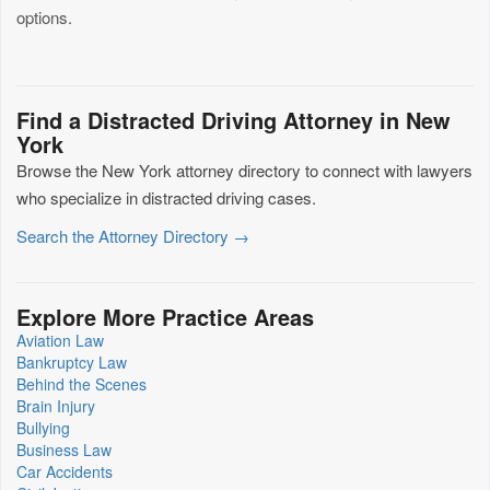
options.
Find a Distracted Driving Attorney in New
York
Browse the New York attorney directory to connect with lawyers
who specialize in distracted driving cases.
Search the Attorney Directory →
Explore More Practice Areas
Aviation Law
Bankruptcy Law
Behind the Scenes
Brain Injury
Bullying
Business Law
Car Accidents