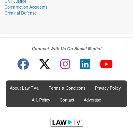
Civil Justice
Construction Accidents
Criminal Defense
Connect With Us On Social Media!
About Law TV®
|
Terms & Conditions
|
Privacy Policy
|
A.I. Policy
|
Contact
|
Advertise