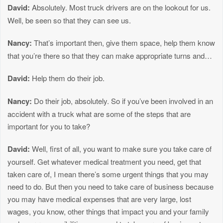
David:
Absolutely. Most truck drivers are on the lookout for us.
Well, be seen so that they can see us.
Nancy:
That’s important then, give them space, help them know
that you’re there so that they can make appropriate turns and…
David:
Help them do their job.
Nancy:
Do their job, absolutely. So if you’ve been involved in an
accident with a truck what are some of the steps that are
important for you to take?
David:
Well, first of all, you want to make sure you take care of
yourself. Get whatever medical treatment you need, get that
taken care of, I mean there’s some urgent things that you may
need to do. But then you need to take care of business because
you may have medical expenses that are very large, lost
wages, you know, other things that impact you and your family