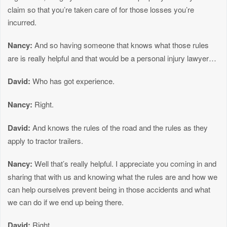
claim so that you’re taken care of for those losses you’re
incurred.
Nancy:
And so having someone that knows what those rules
are is really helpful and that would be a personal injury lawyer…
David:
Who has got experience.
Nancy:
Right.
David:
And knows the rules of the road and the rules as they
apply to tractor trailers.
Nancy:
Well that’s really helpful. I appreciate you coming in and
sharing that with us and knowing what the rules are and how we
can help ourselves prevent being in those accidents and what
we can do if we end up being there.
David:
Right.