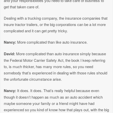
and your responsibilities you need to take care of business to
get that taken care of.
Dealing with a trucking company, the insurance companies that
insure tractor trailers, or the big corporations can be a lot more
complicated and it can get pretty tricky.
Nancy:
More complicated than like auto insurance.
David:
More complicated than auto insurance simply because
the Federal Motor Carrier Safety Act, the book I keep referring
to, is much thicker, has many more rules, so you need
somebody that’s experienced in dealing with those rules should
the unfortunate circumstance arise.
Nancy:
It does. It does. That’s really helpful because even
though it doesn’t happen as much as an auto accident which
maybe someone your family or a friend might have had
experienced so you kind of know how that plays out, with the big