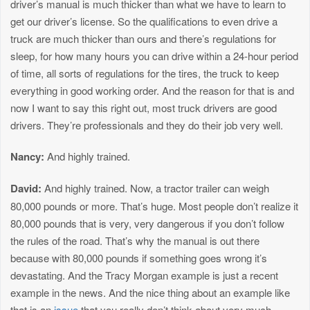
driver’s manual is much thicker than what we have to learn to
get our driver’s license. So the qualifications to even drive a
truck are much thicker than ours and there’s regulations for
sleep, for how many hours you can drive within a 24-hour period
of time, all sorts of regulations for the tires, the truck to keep
everything in good working order. And the reason for that is and
now I want to say this right out, most truck drivers are good
drivers. They’re professionals and they do their job very well.
Nancy:
And highly trained.
David:
And highly trained. Now, a tractor trailer can weigh
80,000 pounds or more. That’s huge. Most people don’t realize it
80,000 pounds that is very, very dangerous if you don’t follow
the rules of the road. That’s why the manual is out there
because with 80,000 pounds if something goes wrong it’s
devastating. And the Tracy Morgan example is just a recent
example in the news. And the nice thing about an example like
that is an
issue
that you really don’t think about very much