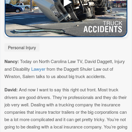
Personal Injury
Nancy:
Today on North Carolina Law TV, David Daggett, Injury
and Disability
Lawyer
from the Daggett Shuler Law out of
Winston, Salem talks to us about big truck accidents.
David:
And now I want to say this right out front. Most truck
drivers are good drivers. They’re professionals and they do their
job very well. Dealing with a trucking company the insurance
companies that insure tractor trailers or the big corporations can
be a lot more complicated and it can get pretty tricky. You’re not
going to be dealing with a local insurance company. You’re going