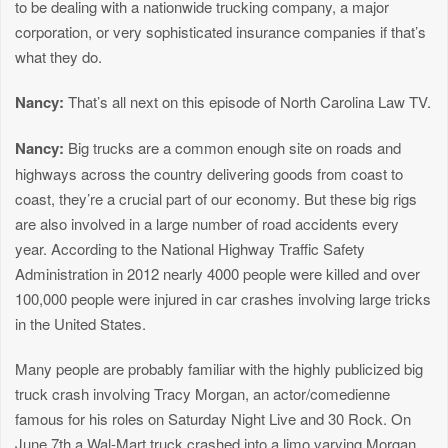
to be dealing with a nationwide trucking company, a major
corporation, or very sophisticated insurance companies if that’s
what they do.
Nancy:
That’s all next on this episode of North Carolina Law TV.
Nancy:
Big trucks are a common enough site on roads and
highways across the country delivering goods from coast to
coast, they’re a crucial part of our economy. But these big rigs
are also involved in a large number of road accidents every
year. According to the National Highway Traffic Safety
Administration in 2012 nearly 4000 people were killed and over
100,000 people were injured in car crashes involving large tricks
in the United States.
Many people are probably familiar with the highly publicized big
truck crash involving Tracy Morgan, an actor/comedienne
famous for his roles on Saturday Night Live and 30 Rock. On
June 7th a Wal-Mart truck crashed into a limo varying Morgan