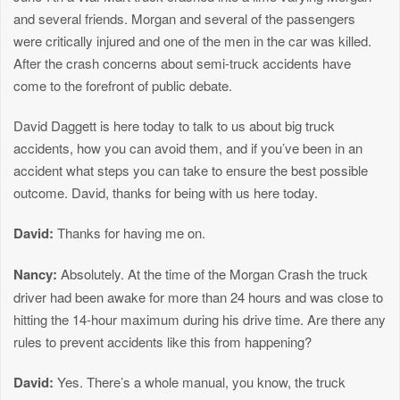
and several friends. Morgan and several of the passengers
were critically injured and one of the men in the car was killed.
After the crash concerns about semi-truck accidents have
come to the forefront of public debate.
David Daggett is here today to talk to us about big truck
accidents, how you can avoid them, and if you’ve been in an
accident what steps you can take to ensure the best possible
outcome. David, thanks for being with us here today.
David:
Thanks for having me on.
Nancy:
Absolutely. At the time of the Morgan Crash the truck
driver had been awake for more than 24 hours and was close to
hitting the 14-hour maximum during his drive time. Are there any
rules to prevent accidents like this from happening?
David:
Yes. There’s a whole manual, you know, the truck