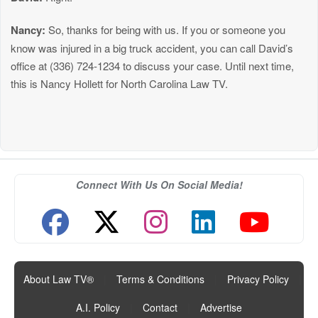
Nancy:
So, thanks for being with us. If you or someone you
know was injured in a big truck accident, you can call David’s
office at (336) 724-1234 to discuss your case. Until next time,
this is Nancy Hollett for North Carolina Law TV.
Connect With Us On Social Media!
About Law TV®
|
Terms & Conditions
|
Privacy Policy
|
A.I. Policy
|
Contact
|
Advertise