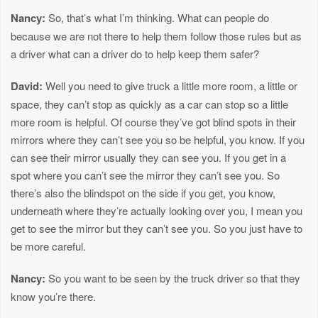
Nancy:
So, that’s what I’m thinking. What can people do
because we are not there to help them follow those rules but as
a driver what can a driver do to help keep them safer?
David:
Well you need to give truck a little more room, a little or
space, they can’t stop as quickly as a car can stop so a little
more room is helpful. Of course they’ve got blind spots in their
mirrors where they can’t see you so be helpful, you know. If you
can see their mirror usually they can see you. If you get in a
spot where you can’t see the mirror they can’t see you. So
there’s also the blindspot on the side if you get, you know,
underneath where they’re actually looking over you, I mean you
get to see the mirror but they can’t see you. So you just have to
be more careful.
Nancy:
So you want to be seen by the truck driver so that they
know you’re there.