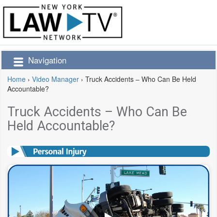
Navigation
Home
›
Video Manager
›
Truck Accidents – Who Can Be Held
Accountable?
Truck Accidents – Who Can Be
Held Accountable?