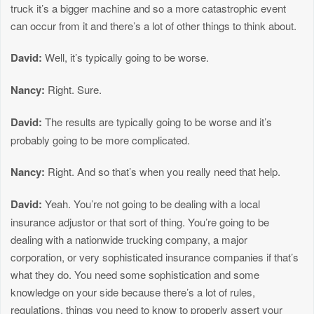
truck it’s a bigger machine and so a more catastrophic event
can occur from it and there’s a lot of other things to think about.
David:
Well, it’s typically going to be worse.
Nancy:
Right. Sure.
David:
The results are typically going to be worse and it’s
probably going to be more complicated.
Nancy:
Right. And so that’s when you really need that help.
David:
Yeah. You’re not going to be dealing with a local
insurance adjustor or that sort of thing. You’re going to be
dealing with a nationwide trucking company, a major
corporation, or very sophisticated insurance companies if that’s
what they do. You need some sophistication and some
knowledge on your side because there’s a lot of rules,
regulations, things you need to know to properly assert your