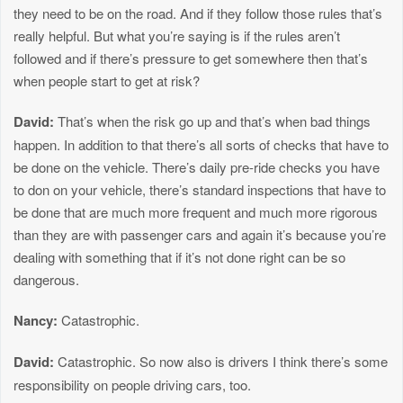
they need to be on the road. And if they follow those rules that’s
really helpful. But what you’re saying is if the rules aren’t
followed and if there’s pressure to get somewhere then that’s
when people start to get at risk?
David:
That’s when the risk go up and that’s when bad things
happen. In addition to that there’s all sorts of checks that have to
be done on the vehicle. There’s daily pre-ride checks you have
to don on your vehicle, there’s standard inspections that have to
be done that are much more frequent and much more rigorous
than they are with passenger cars and again it’s because you’re
dealing with something that if it’s not done right can be so
dangerous.
Nancy:
Catastrophic.
David:
Catastrophic. So now also is drivers I think there’s some
responsibility on people driving cars, too.