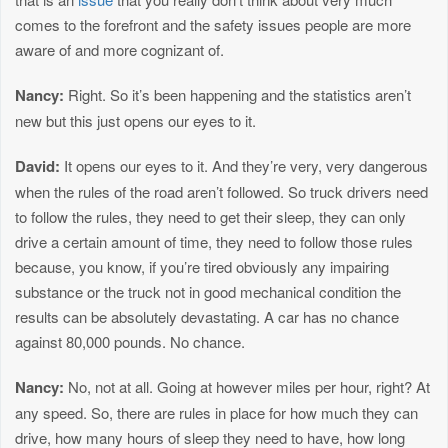
comes to the forefront and the safety issues people are more
aware of and more cognizant of.
Nancy:
Right. So it’s been happening and the statistics aren’t
new but this just opens our eyes to it.
David:
It opens our eyes to it. And they’re very, very dangerous
when the rules of the road aren’t followed. So truck drivers need
to follow the rules, they need to get their sleep, they can only
drive a certain amount of time, they need to follow those rules
because, you know, if you’re tired obviously any impairing
substance or the truck not in good mechanical condition the
results can be absolutely devastating. A car has no chance
against 80,000 pounds. No chance.
Nancy:
No, not at all. Going at however miles per hour, right? At
any speed. So, there are rules in place for how much they can
drive, how many hours of sleep they need to have, how long