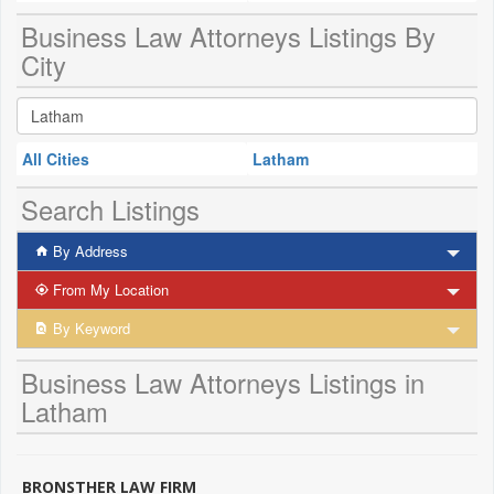
Business Law Attorneys Listings By
City
All Cities
Latham
Search Listings
By Address
From My Location
By Keyword
Business Law Attorneys Listings in
Latham
BRONSTHER LAW FIRM