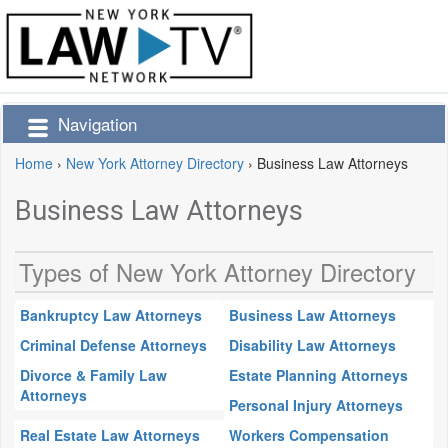
Navigation
Home
›
New York Attorney Directory
›
Business Law Attorneys
Business Law Attorneys
Types of New York Attorney Directory
Bankruptcy Law Attorneys
Business Law Attorneys
Criminal Defense Attorneys
Disability Law Attorneys
Divorce & Family Law
Estate Planning Attorneys
Attorneys
Personal Injury Attorneys
Real Estate Law Attorneys
Workers Compensation