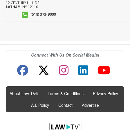
12 CENTURY HILL DR
LATHAM
,
NY
12110
(518) 373-9000
Connect With Us On Social Media!
About Law TV®
|
Terms & Conditions
|
Privacy Policy
|
A.I. Policy
|
Contact
|
Advertise